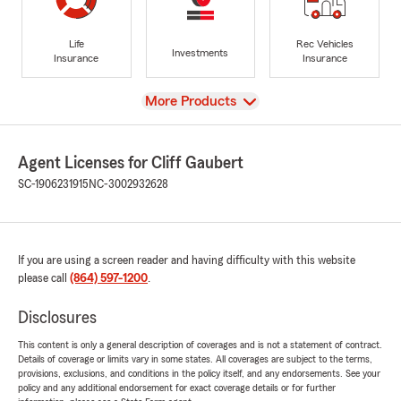
Life
Rec Vehicles
Investments
Insurance
Insurance
View
More Products
Agent Licenses for Cliff Gaubert
SC-1906231915
NC-3002932628
If you are using a screen reader and having difficulty with this website
please call
(864) 597-1200
.
Disclosures
This content is only a general description of coverages and is not a statement of contract.
Details of coverage or limits vary in some states. All coverages are subject to the terms,
provisions, exclusions, and conditions in the policy itself, and any endorsements. See your
policy and any additional endorsement for exact coverage details or for further