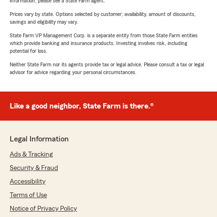
information, please see a State Farm agent.
Prices vary by state. Options selected by customer; availability, amount of discounts,
savings and eligibility may vary.
State Farm VP Management Corp. is a separate entity from those State Farm entities
which provide banking and insurance products. Investing involves risk, including
potential for loss.
Neither State Farm nor its agents provide tax or legal advice. Please consult a tax or legal
advisor for advice regarding your personal circumstances.
Like a good neighbor, State Farm is there.®
Legal Information
Ads & Tracking
Security & Fraud
Accessibility
Terms of Use
Notice of Privacy Policy