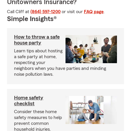
Unitowners Insurance?
Call Cliff at
(864) 597-1200
or visit our
FAQ page
.
Simple Insights®
How to throw a safe
house party
Learn tips about hosting
a safe party at home,
respecting your
neighbors when you have parties and minding
noise pollution laws.
Home safety
checklist
Consider these home
safety measures to help
prevent common
household injuries.