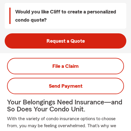
Would you like Cliff to create a personalized
condo quote?
Request a Quote
File a Claim
Send Payment
Your Belongings Need Insurance—and
So Does Your Condo Unit.
With the variety of condo insurance options to choose
from, you may be feeling overwhelmed. That's why we