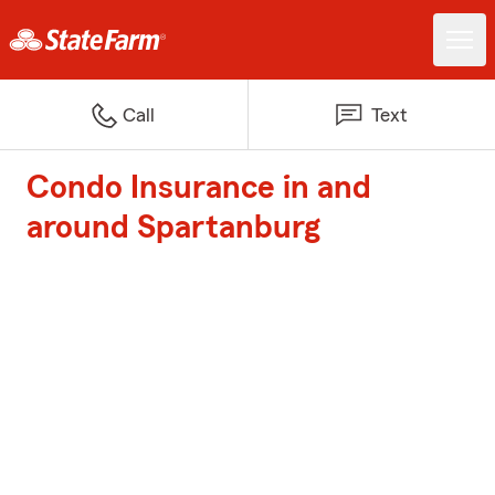
Call
Text
Condo Insurance in and
around Spartanburg