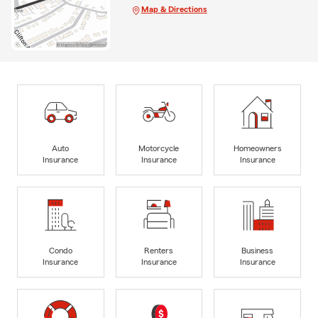
Map & Directions
Auto
Motorcycle
Homeowners
Insurance
Insurance
Insurance
Condo
Renters
Business
Insurance
Insurance
Insurance