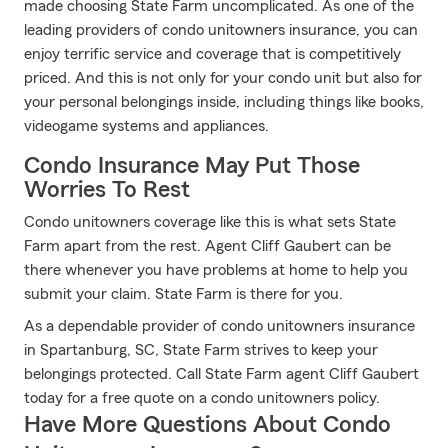
made choosing State Farm uncomplicated. As one of the
leading providers of condo unitowners insurance, you can
enjoy terrific service and coverage that is competitively
priced. And this is not only for your condo unit but also for
your personal belongings inside, including things like books,
videogame systems and appliances.
Condo Insurance May Put Those
Worries To Rest
Condo unitowners coverage like this is what sets State
Farm apart from the rest. Agent Cliff Gaubert can be
there whenever you have problems at home to help you
submit your claim. State Farm is there for you.
As a dependable provider of condo unitowners insurance
in Spartanburg, SC, State Farm strives to keep your
belongings protected. Call State Farm agent Cliff Gaubert
today for a free quote on a condo unitowners policy.
Have More Questions About Condo