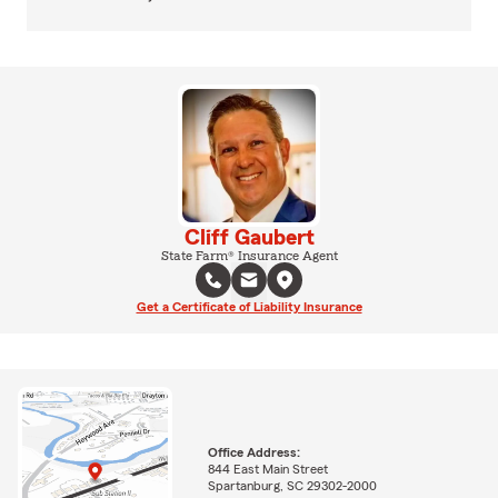
Cliff Gaubert
State Farm® Insurance Agent
Get a Certificate of Liability Insurance
Office Address:
844 East Main Street
Spartanburg, SC 29302-2000