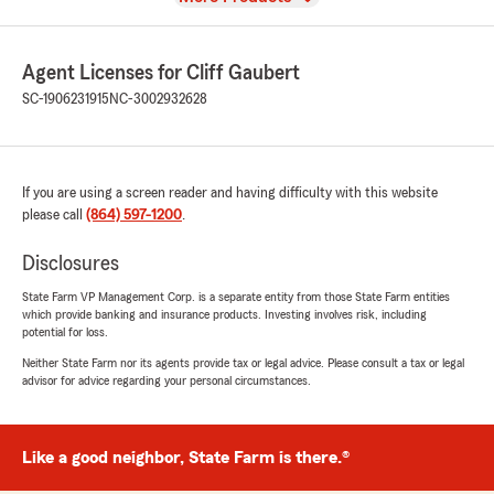
Agent Licenses for Cliff Gaubert
SC-1906231915
NC-3002932628
If you are using a screen reader and having difficulty with this website
please call
(864) 597-1200
.
Disclosures
State Farm VP Management Corp. is a separate entity from those State Farm entities
which provide banking and insurance products. Investing involves risk, including
potential for loss.
Neither State Farm nor its agents provide tax or legal advice. Please consult a tax or legal
advisor for advice regarding your personal circumstances.
Like a good neighbor, State Farm is there.®