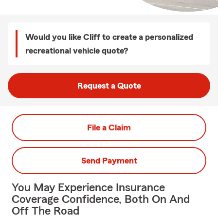
Would you like Cliff to create a personalized
recreational vehicle quote?
Request a Quote
File a Claim
Send Payment
You May Experience Insurance
Coverage Confidence, Both On And
Off The Road