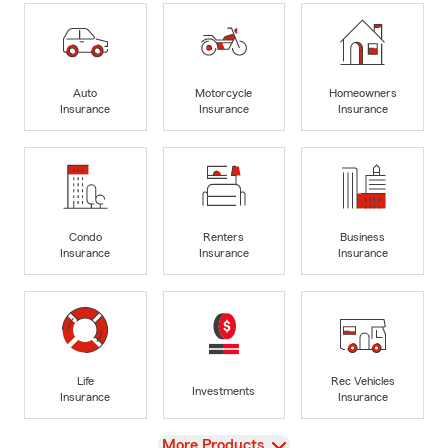
Auto
Motorcycle
Homeowners
Insurance
Insurance
Insurance
Condo
Renters
Business
Insurance
Insurance
Insurance
Life
Rec Vehicles
Investments
Insurance
Insurance
View
More Products