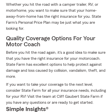
Whether you hit the road with a camper trailer, RV, or
motorhome, you want to make sure that your home-
away-from-home has the right insurance for you. State
Farm's Personal Price Plan may be just what you are
looking for.
Quality Coverage Options For Your
Motor Coach
Before you hit the road again, it's a good idea to make sure
that you have the right insurance for your motorcoach.
State Farm has excellent options to help protect against
damage and loss caused by collision, vandalism, theft, and
more.
If you want to take your coverage to the next level,
consider State Farm for all your insurance needs, including
for your RV! Visit the team at Cliff Gaubert State Farm if
you have any questions or are ready to get started.
Simple Insights®