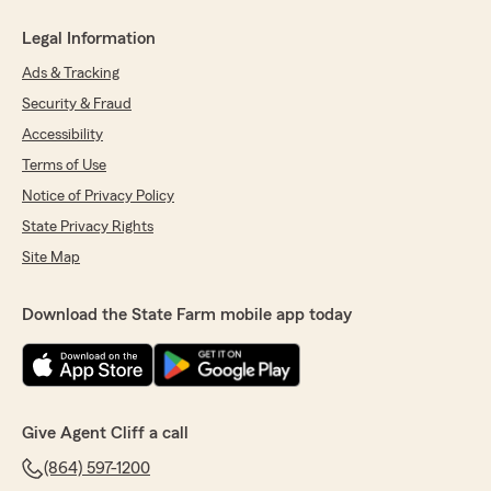
Legal Information
Ads & Tracking
Security & Fraud
Accessibility
Terms of Use
Notice of Privacy Policy
State Privacy Rights
Site Map
Download the State Farm mobile app today
Give Agent Cliff a call
(864) 597-1200