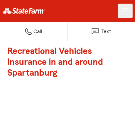
Call
Text
Recreational Vehicles
Insurance in and around
Spartanburg