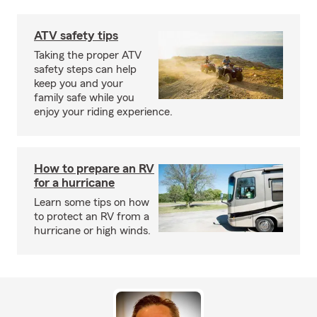
ATV safety tips
Taking the proper ATV
safety steps can help
keep you and your
family safe while you
enjoy your riding experience.
How to prepare an RV
for a hurricane
Learn some tips on how
to protect an RV from a
hurricane or high winds.