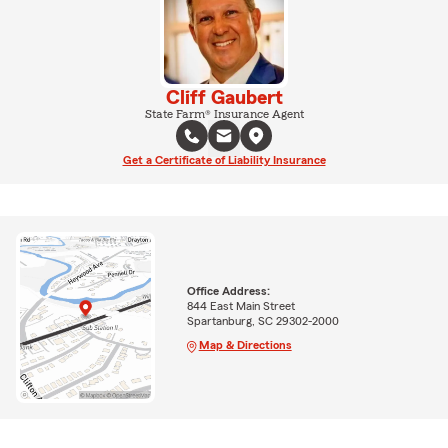
Cliff Gaubert
State Farm® Insurance Agent
Get a Certificate of Liability Insurance
Office Address:
844 East Main Street
Spartanburg, SC 29302-2000
Map & Directions