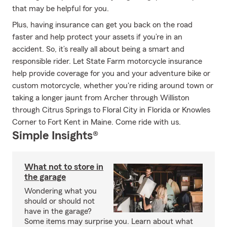
that may be helpful for you.
Plus, having insurance can get you back on the road
faster and help protect your assets if you’re in an
accident. So, it’s really all about being a smart and
responsible rider. Let State Farm motorcycle insurance
help provide coverage for you and your adventure bike or
custom motorcycle, whether you're riding around town or
taking a longer jaunt from Archer through Williston
through Citrus Springs to Floral City in Florida or Knowles
Corner to Fort Kent in Maine. Come ride with us.
Simple Insights®
What not to store in
the garage
Wondering what you
should or should not
have in the garage?
Some items may surprise you. Learn about what