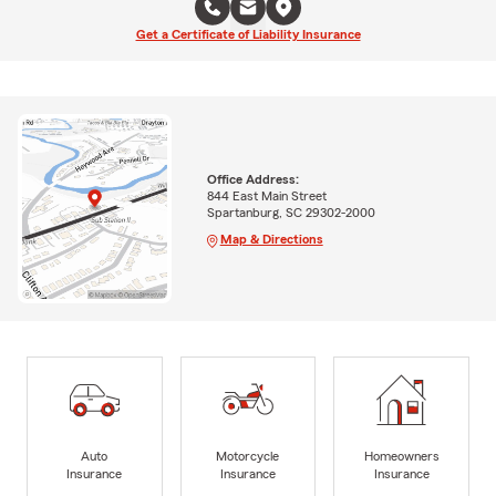
Get a Certificate of Liability Insurance
Office Address:
844 East Main Street
Spartanburg, SC 29302-2000
Map & Directions
Auto
Motorcycle
Homeowners
Insurance
Insurance
Insurance