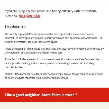
If you are using a screen reader and having difficulty with this website
please call
(864) 597-1200
.
Disclosures
This is only a general description of available coverages and is not a statement of
contract. All coverages are subject to policy provisions and applicable endorsements. For
further information, see your State Farm agent.
Prices are based on rating plans that may vary by state. Coverage options are selected by
the customer, and availability and eligibility may vary.
State Farm VP Management Corp. is a separate entity from those State Farm entities
which provide banking and insurance products. Investing involves risk, including
potential for loss.
Neither State Farm nor its agents provide tax or legal advice. Please consult a tax or legal
advisor for advice regarding your personal circumstances.
Like a good neighbor, State Farm is there.®