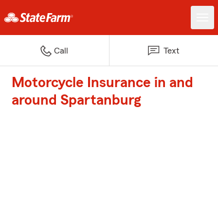
Call
Text
Motorcycle Insurance in and
around Spartanburg