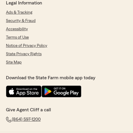
Legal Information
Ads & Tracking
Security & Fraud
Accessibility
Terms of Use
Notice of Privacy Policy
State Privacy Rights
Site Map
Download the State Farm mobile app today
Give Agent Cliff a call
(864) 597-1200