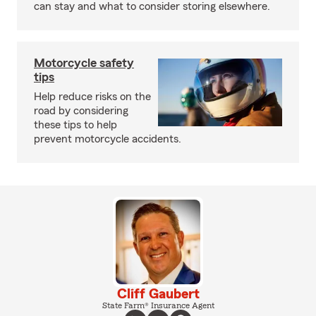
can stay and what to consider storing elsewhere.
Motorcycle safety
tips
Help reduce risks on the
road by considering
these tips to help
prevent motorcycle accidents.
Cliff Gaubert
State Farm® Insurance Agent