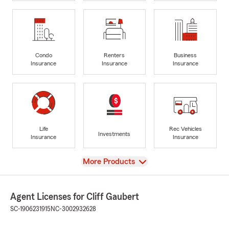
Condo
Renters
Business
Insurance
Insurance
Insurance
Life
Rec Vehicles
Investments
Insurance
Insurance
View
More Products
Agent Licenses for Cliff Gaubert
SC-1906231915
NC-3002932628