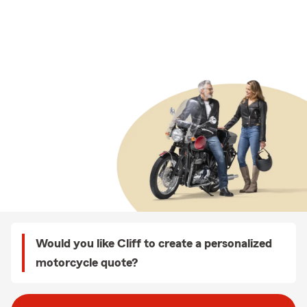
Would you like Cliff to create a personalized
motorcycle quote?