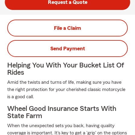
Request a Quote
File a Claim
Send Payment
Helping You With Your Bucket List Of
Rides
Amid the twists and turns of life, making sure you have
the right protection for your cherished classic motorcycle
is a good call.
Wheel Good Insurance Starts With
State Farm
When the unexpected sets you back, having quality
coverage is important. It's key to get a 'grip' on the options